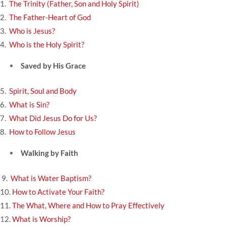
1.
The Trinity (Father, Son and Holy Spirit)
2.
The Father-Heart of God
3.
Who is Jesus?
4.
Who is the Holy Spirit?
Saved by His Grace
5.
Spirit, Soul and Body
6.
What is Sin?
7.
What Did Jesus Do for Us?
8.
How to Follow Jesus
Walking by Faith
9.
What is Water Baptism?
10.
How to Activate Your Faith?
11.
The What, Where and How to Pray Effectively
1
2.
What is Worship?