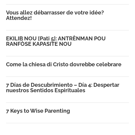
Vous allez débarrasser de votre idée?
Attendez!
EKILIB NOU [Pati 5]: ANTRÈNMAN POU
RANFÒSE KAPASITE NOU
Come la chiesa di Cristo dovrebbe celebrare
7 Días de Descubrimiento – Día 4: Despertar
nuestros Sentidos Espirituales
7 Keys to Wise Parenting