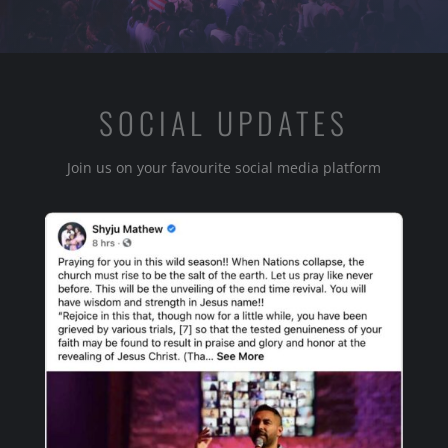
SOCIAL UPDATES
Join us on your favourite social media platform