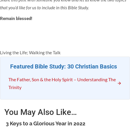
that you’d like for us to include in this Bible Study.
Remain blessed!
Living the Life; Walking the Talk
Featured Bible Study: 30 Christian Basics
The Father, Son & the Holy Spirit – Understanding The
Trinity
You May Also Like…
3 Keys to a Glorious Year in 2022