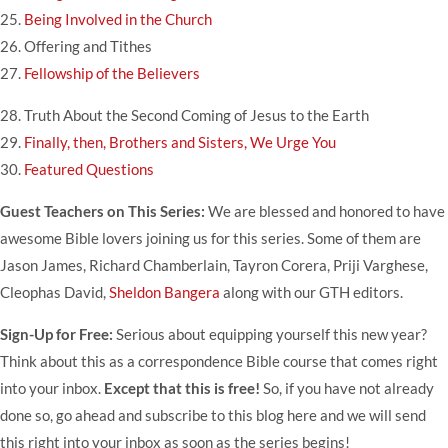
25.
Being Involved in the Church
26.
Offering and Tithes
27.
Fellowship of the Believers
28.
Truth About the Second Coming of Jesus to the Earth
29.
Finally, then, Brothers and Sisters, We Urge You
30.
Featured Questions
Guest Teachers on This Series:
We are blessed and honored to have
awesome Bible lovers joining us for this series. Some of them are
Jason James
,
Richard Chamberlain
,
Tayron Corera
,
Priji Varghese
,
Cleophas David,
Sheldon Bangera
along with our GTH editors.
Sign-Up for Free:
Serious about equipping yourself this new year?
Think about this as a correspondence Bible course that comes right
into your inbox.
Except that this is free!
So, if you have not already
done so, go ahead and subscribe to this blog
here
and we will send
this right into your inbox as soon as the series begins!