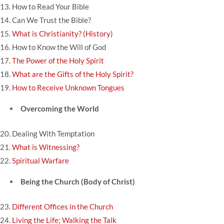
13.
How to Read Your Bible
14.
Can We Trust the Bible?
15.
What is Christianity? (History)
16.
How to Know the Will of God
17.
The Power of the Holy Spirit
18.
What are the Gifts of the Holy Spirit?
19.
How to Receive Unknown Tongues
Overcoming the World
20.
Dealing With Temptation
21.
What is Witnessing?
22.
Spiritual Warfare
Being the Church (Body of Christ)
23.
Different Offices in the Church
24.
Living the Life; Walking the Talk