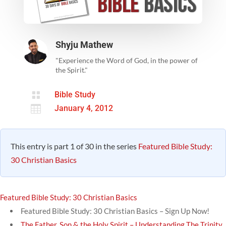
Shyju Mathew
"Experience the Word of God, in the power of
the Spirit."

Bible Study

January 4, 2012
This entry is part 1 of 30 in the series
Featured Bible Study:
30 Christian Basics
Featured Bible Study: 30 Christian Basics
Featured Bible Study: 30 Christian Basics – Sign Up Now!
The Father, Son & the Holy Spirit – Understanding The Trinity