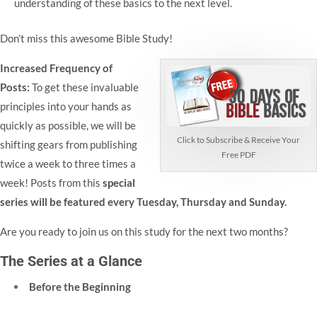
understanding of these basics to the next level.
Don’t miss this awesome Bible Study!
Increased Frequency of
Posts:
To get these invaluable
principles into your hands as
quickly as possible, we will be
Click to Subscribe & Receive Your
shifting gears from publishing
Free PDF
twice a week to three times a
week! Posts from this
special
series will be featured every Tuesday, Thursday and Sunday.
Are you ready to join us on this study for the next two months?
The Series at a Glance
Before the Beginning