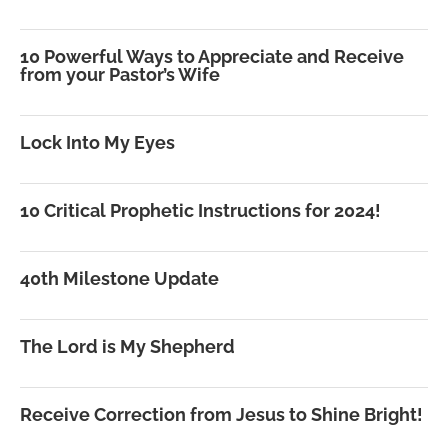
10 Powerful Ways to Appreciate and Receive
from your Pastor’s Wife
Lock Into My Eyes
10 Critical Prophetic Instructions for 2024!
40th Milestone Update
The Lord is My Shepherd
Receive Correction from Jesus to Shine Bright!