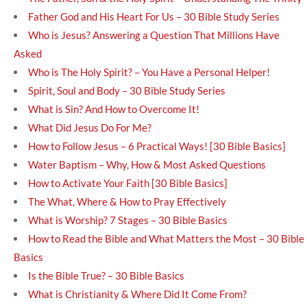
Father God and His Heart For Us – 30 Bible Study Series
Who is Jesus? Answering a Question That Millions Have
Asked
Who is The Holy Spirit? – You Have a Personal Helper!
Spirit, Soul and Body – 30 Bible Study Series
What is Sin? And How to Overcome It!
What Did Jesus Do For Me?
How to Follow Jesus – 6 Practical Ways! [30 Bible Basics]
Water Baptism – Why, How & Most Asked Questions
How to Activate Your Faith [30 Bible Basics]
The What, Where & How to Pray Effectively
What is Worship? 7 Stages – 30 Bible Basics
How to Read the Bible and What Matters the Most – 30 Bible
Basics
Is the Bible True? – 30 Bible Basics
What is Christianity & Where Did It Come From?