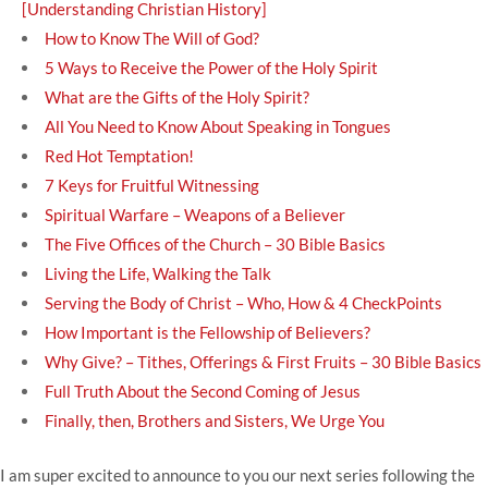
[Understanding Christian History]
How to Know The Will of God?
5 Ways to Receive the Power of the Holy Spirit
What are the Gifts of the Holy Spirit?
All You Need to Know About Speaking in Tongues
Red Hot Temptation!
7 Keys for Fruitful Witnessing
Spiritual Warfare – Weapons of a Believer
The Five Offices of the Church – 30 Bible Basics
Living the Life, Walking the Talk
Serving the Body of Christ – Who, How & 4 CheckPoints
How Important is the Fellowship of Believers?
Why Give? – Tithes, Offerings & First Fruits – 30 Bible Basics
Full Truth About the Second Coming of Jesus
Finally, then, Brothers and Sisters, We Urge You
I am super excited to announce to you our next series following the