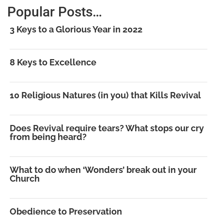
Popular Posts…
3 Keys to a Glorious Year in 2022
8 Keys to Excellence
10 Religious Natures (in you) that Kills Revival
Does Revival require tears? What stops our cry
from being heard?
What to do when ‘Wonders’ break out in your
Church
Obedience to Preservation