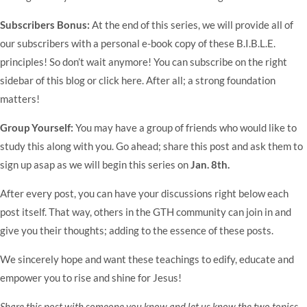
Subscribers Bonus:
At the end of this series, we will provide all of
our subscribers with a personal e-book copy of these B.I.B.L.E.
principles! So don’t wait anymore! You can subscribe on the right
sidebar of this blog or click
here
. After all; a strong foundation
matters!
Group Yourself:
You may have a group of friends who would like to
study this along with you. Go ahead; share this post and ask them to
sign up asap as we will begin this series on
Jan. 8th.
After every post, you can have your discussions right below each
post itself. That way, others in the GTH community can join in and
give you their thoughts; adding to the essence of these posts.
We sincerely hope and want these teachings to edify, educate and
empower you to rise and shine for Jesus!
Share this post with someone you know and let us know the two topics