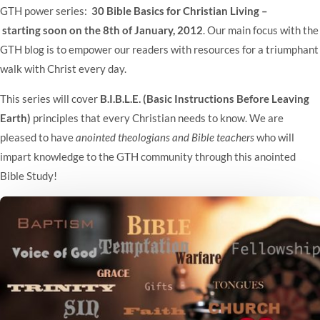
GTH power series:
30 Bible Basics for Christian Living –
starting soon on the 8th of January, 2012
. Our main focus with the
GTH blog is to empower our readers with resources for a triumphant
walk with Christ every day.
This series will cover
B.I.B.L.E. (Basic Instructions Before Leaving
Earth)
principles that every Christian needs to know. We are
pleased to have
anointed theologians and Bible teachers
who will
impart knowledge to the GTH community through this anointed
Bible Study!