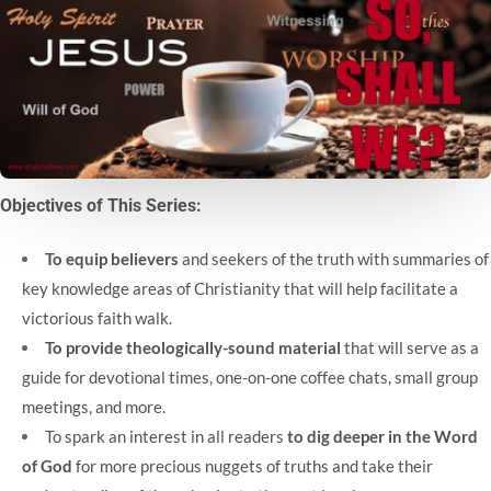
Objectives of This Series:
To equip believers
and seekers of the truth with summaries of
key knowledge areas of Christianity that will help facilitate a
victorious faith walk.
To provide theologically-sound material
that will serve as a
guide for devotional times, one-on-one coffee chats, small group
meetings, and more.
To spark an interest in all readers
to dig deeper in the Word
of God
for more precious nuggets of truths and take their