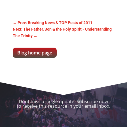
←
Prev: Breaking News & TOP Posts of 2011
Next: The Father, Son & the Holy Spirit - Understanding
The Trinity
→
Blog home page
Dont miss a single update. Subscribe now
to receive this resource in your email inbox.