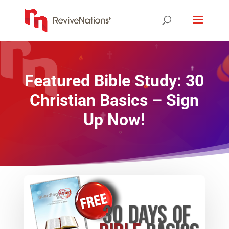
Featured Bible Study: 30
Christian Basics – Sign
Up Now!