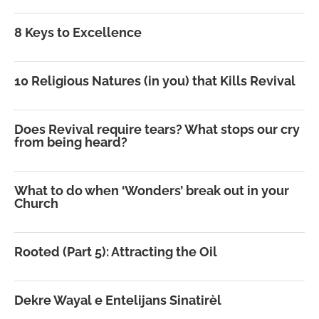
8 Keys to Excellence
10 Religious Natures (in you) that Kills Revival
Does Revival require tears? What stops our cry
from being heard?
What to do when ‘Wonders’ break out in your
Church
Rooted (Part 5): Attracting the Oil
Dekre Wayal e Entelijans Sinatirèl