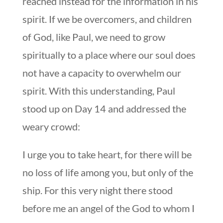
reached instead for the information in his
spirit. If we be overcomers, and children
of God, like Paul, we need to grow
spiritually to a place where our soul does
not have a capacity to overwhelm our
spirit. With this understanding, Paul
stood up on Day 14 and addressed the
weary crowd:
I urge you to take heart, for there will be
no loss of life among you, but only of the
ship. For this very night there stood
before me an angel of the God to whom I