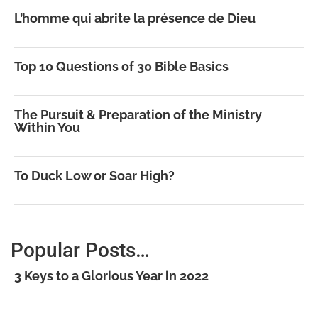
L’homme qui abrite la présence de Dieu
Top 10 Questions of 30 Bible Basics
The Pursuit & Preparation of the Ministry
Within You
To Duck Low or Soar High?
Popular Posts…
3 Keys to a Glorious Year in 2022