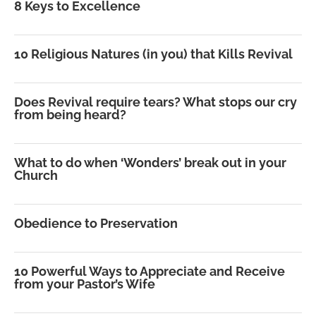
8 Keys to Excellence
10 Religious Natures (in you) that Kills Revival
Does Revival require tears? What stops our cry
from being heard?
What to do when ‘Wonders’ break out in your
Church
Obedience to Preservation
10 Powerful Ways to Appreciate and Receive
from your Pastor’s Wife