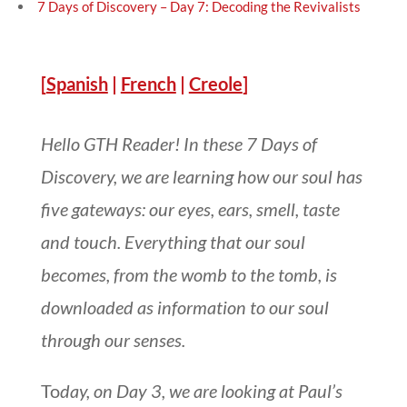
7 Days of Discovery – Day 7: Decoding the Revivalists
[
Spanish
|
French
|
Creole
]
Hello GTH Reader! In these 7 Days of
Discovery, we are learning how our soul has
five gateways: our eyes, ears, smell, taste
and touch. Everything that our soul
becomes, from the womb to the tomb, is
downloaded as information to our soul
through our senses.
To
day, on Day 3, we are looking at Paul’s