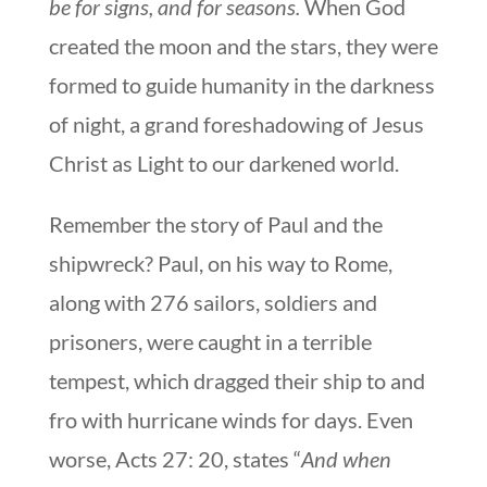
be for signs, and for seasons.
When God
created the moon and the stars, they were
formed to guide humanity in the darkness
of night, a grand foreshadowing of Jesus
Christ as Light to our darkened world.
Remember the story of Paul and the
shipwreck? Paul, on his way to Rome,
along with 276 sailors, soldiers and
prisoners, were caught in a terrible
tempest, which dragged their ship to and
fro with hurricane winds for days. Even
worse, Acts 27: 20, states “
And when