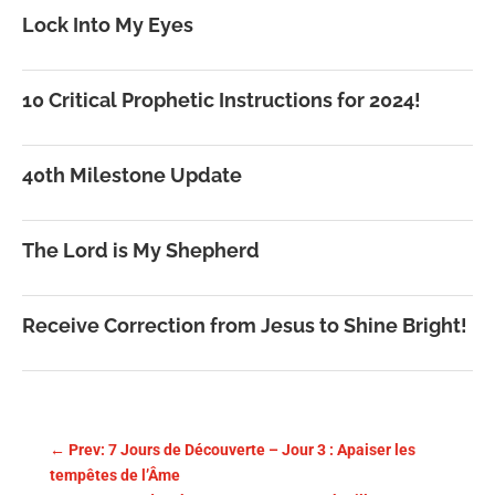
Lock Into My Eyes
10 Critical Prophetic Instructions for 2024!
40th Milestone Update
The Lord is My Shepherd
Receive Correction from Jesus to Shine Bright!
←
Prev: 7 Jours de Découverte – Jour 3 : Apaiser les
tempêtes de l’Âme