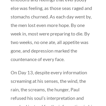
else was feeling, as those seas raged and
stomachs churned. As each day went by,
the men lost even more hope. By one
week in, most were preparing to die. By
two weeks, no one ate, all appetite was
gone, and depression marked the
countenance of every face.
On Day 13, despite every information
screaming at his senses, the wind, the
rain, the screams, the hunger, Paul
refused his soul’s interpretation and