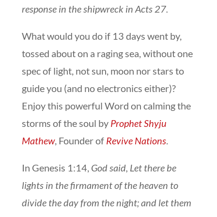
response in the shipwreck in Acts 27.
What would you do if 13 days went by,
tossed about on a raging sea, without one
spec of light, not sun, moon nor stars to
guide you (and no electronics either)?
Enjoy this powerful Word on calming the
storms of the soul by
Prophet Shyju
Mathew
, Founder of
Revive Nations
.
In Genesis 1:14,
God said, Let there be
lights in the firmament of the heaven to
divide the day from the night; and let them