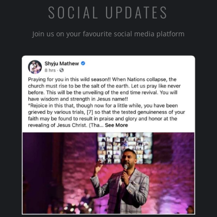
SOCIAL UPDATES
Join us on your favourite social media platform