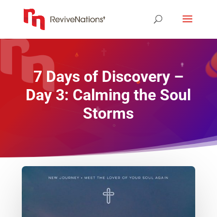
7 Days of Discovery –
Day 3: Calming the Soul
Storms