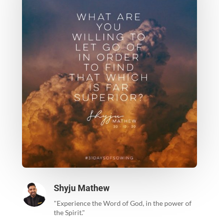
Shyju Mathew
"Experience the Word of God, in the power of
the Spirit."