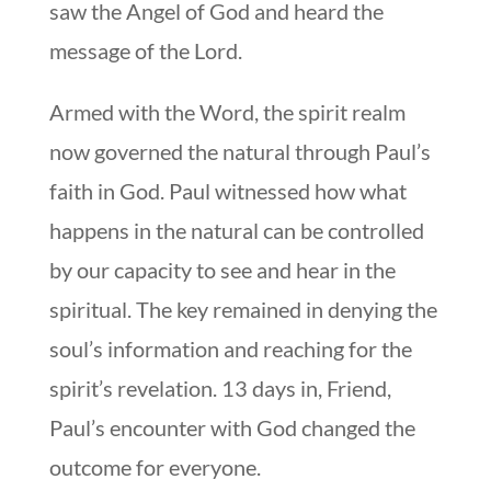
saw the Angel of God and heard the
message of the Lord.
Armed with the Word, the spirit realm
now governed the natural through Paul’s
faith in God. Paul witnessed how what
happens in the natural can be controlled
by our capacity to see and hear in the
spiritual. The key remained in denying the
soul’s information and reaching for the
spirit’s revelation. 13 days in, Friend,
Paul’s encounter with God changed the
outcome for everyone.