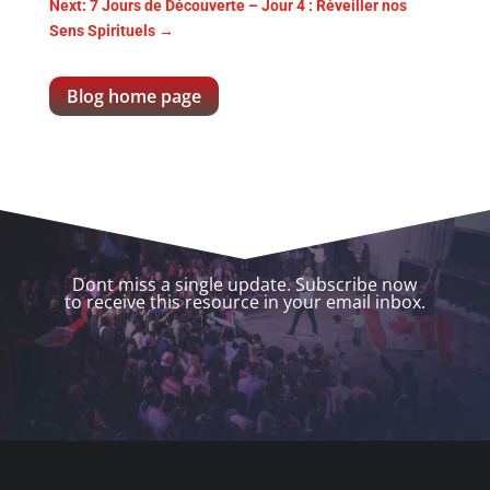
Next: 7 Jours de Découverte – Jour 4 : Réveiller nos
Sens Spirituels
→
Blog home page
Dont miss a single update. Subscribe now
to receive this resource in your email inbox.