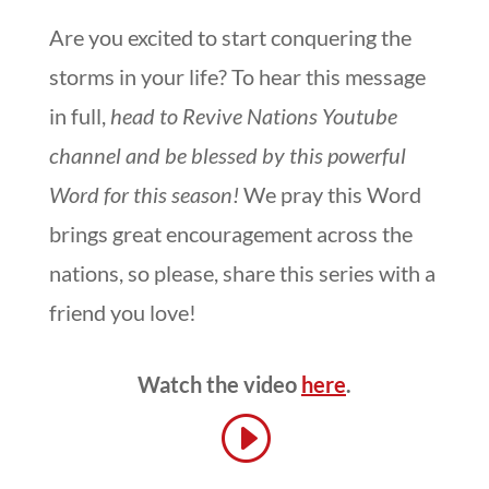
Are you excited to start conquering the
storms in your life? To hear this message
in full,
head to Revive Nations Youtube
channel and be blessed by this powerful
Word for this season!
We pray this Word
brings great encouragement across the
nations, so please, share this series with a
friend you love!
Watch the video
h
ere
.