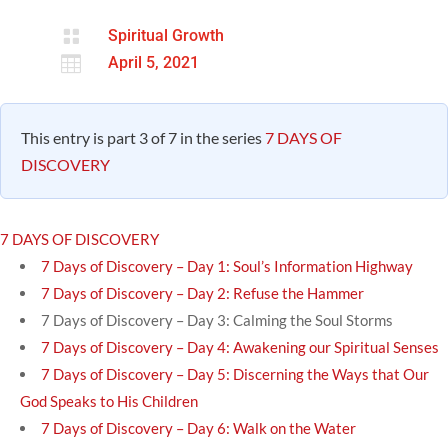

Spiritual Growth

April 5, 2021
This entry is part 3 of 7 in the series
7 DAYS OF
DISCOVERY
7 DAYS OF DISCOVERY
7 Days of Discovery – Day 1: Soul’s Information Highway
7 Days of Discovery – Day 2: Refuse the Hammer
7 Days of Discovery – Day 3: Calming the Soul Storms
7 Days of Discovery – Day 4: Awakening our Spiritual Senses
7 Days of Discovery – Day 5: Discerning the Ways that Our
God Speaks to His Children
7 Days of Discovery – Day 6: Walk on the Water