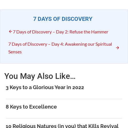
7 DAYS OF DISCOVERY
7 Days of Discovery – Day 2: Refuse the Hammer
7 Days of Discovery – Day 4: Awakening our Spiritual
Senses
You May Also Like…
3 Keys to a Glorious Year in 2022
8 Keys to Excellence
10 Religious Natures (in you) that Kills Revival