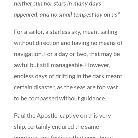
neither sun nor stars in many days
appeared, and no small tempest lay on us
.”
For a sailor, a starless sky, meant sailing
without direction and having no means of
navigation. For a day or two, that may be
awful but still manageable. However,
endless days of drifting in the dark meant
certain disaster, as the seas are too vast
to be compassed without guidance.
Paul the Apostle, captive on this very
ship, certainly endured the same
emotions and feelings that everybody