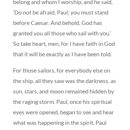
belong and whom I worship, and he said,
‘Do not be afraid, Paul; you must stand
before Caesar. And behold, God has
granted you all those who sail with you.’
So take heart, men, for I have faith in God
that it will be exactly as I have been told.
For those sailors, for everybody else on
the ship, all they saw was the darkness, as
sun, stars, and moon remained hidden by
the raging storm. Paul, once his spiritual
eyes were opened, began to see and hear
what was happening in the spirit. Paul