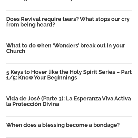
Does Revival require tears? What stops our cry
from being heard?
What to do when ‘Wonders’ break out in your
Church
5 Keys to Hover like the Holy Spirit Series – Part
1/5: Know Your Beginnings
Vida de José (Parte 3): La Esperanza Viva Activa
la Protección Divina
When does a blessing become a bondage?