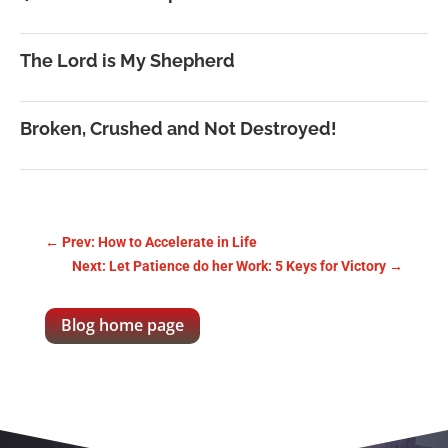
The Lord is My Shepherd
Broken, Crushed and Not Destroyed!
←
Prev: How to Accelerate in Life
Next: Let Patience do her Work: 5 Keys for Victory
→
Blog home page