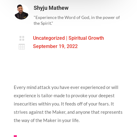
Shyju Mathew
"Experience the Word of God, in the power of
the Spirit."

Uncategorized
|
Spiritual Growth

September 19, 2022
Every mind attack you have ever experienced or will
experience is tailor-made to provoke your deepest
insecurities within you. It feeds off of your fears. It
strives against the Maker, and anyone that represents
the way of the Maker in your life.