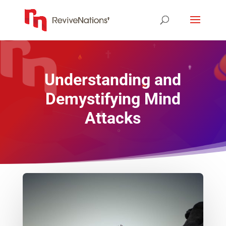
Understanding and
Demystifying Mind
Attacks