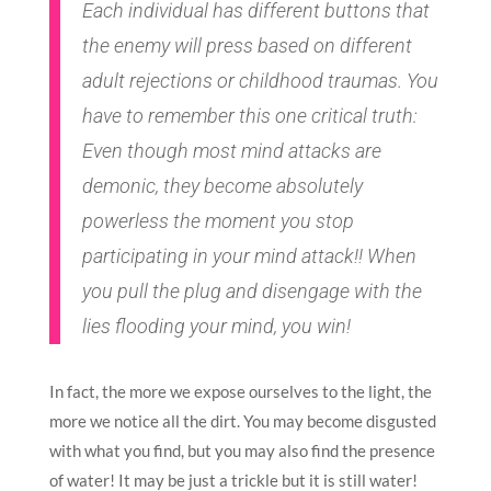
Each individual has different buttons that
the enemy will press based on different
adult rejections or childhood traumas. You
have to remember this one critical truth:
Even though most mind attacks are
demonic, they become absolutely
powerless the moment you stop
participating in your mind attack!! When
you pull the plug and disengage with the
lies flooding your mind, you win!
In fact, the more we expose ourselves to the light, the
more we notice all the dirt. You may become disgusted
with what you find, but you may also find the presence
of water! It may be just a trickle but it is still water!