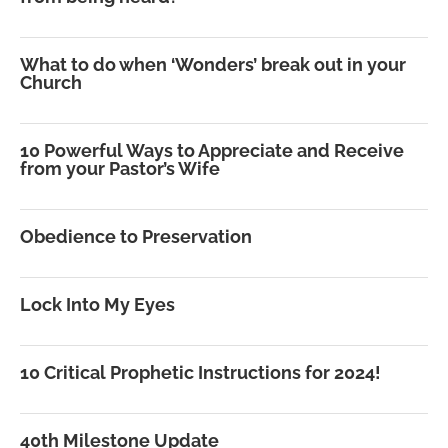
What to do when ‘Wonders’ break out in your
Church
10 Powerful Ways to Appreciate and Receive
from your Pastor’s Wife
Obedience to Preservation
Lock Into My Eyes
10 Critical Prophetic Instructions for 2024!
40th Milestone Update