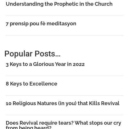
Understanding the Prophetic in the Church
7 prensip pou fè meditasyon
Popular Posts…
3 Keys to a Glorious Year in 2022
8 Keys to Excellence
10 Religious Natures (in you) that Kills Revival
Does Revival require tears? What stops our cry
from being heard?