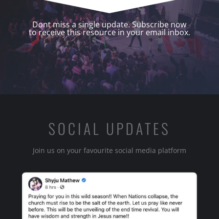
Dont miss a single update. Subscribe now
to receive this resource in your email inbox.
SOCIAL UPDATES
Join us on your favourite social media platform