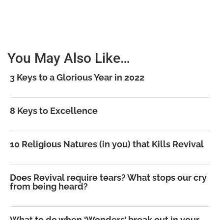
You May Also Like…
3 Keys to a Glorious Year in 2022
8 Keys to Excellence
10 Religious Natures (in you) that Kills Revival
Does Revival require tears? What stops our cry
from being heard?
What to do when ‘Wonders’ break out in your