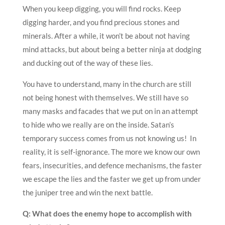
When you keep digging, you will find rocks. Keep
digging harder, and you find precious stones and
minerals. After a while, it won’t be about not having
mind attacks, but about being a better ninja at dodging
and ducking out of the way of these lies.
You have to understand, many in the church are still
not being honest with themselves. We still have so
many masks and facades that we put on in an attempt
to hide who we really are on the inside. Satan’s
temporary success comes from us not knowing us! In
reality, it is self-ignorance. The more we know our own
fears, insecurities, and defence mechanisms, the faster
we escape the lies and the faster we get up from under
the juniper tree and win the next battle.
Q: What does the enemy hope to accomplish with