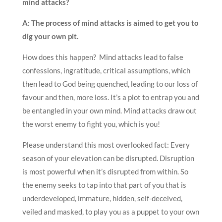
mind attacks?
A: The process of mind attacks is aimed to get you to
dig your own pit.
How does this happen? Mind attacks lead to false
confessions, ingratitude, critical assumptions, which
then lead to God being quenched, leading to our loss of
favour and then, more loss. It’s a plot to entrap you and
be entangled in your own mind. Mind attacks
draw out
the worst enemy to fight you, which is you!
Please understand this most overlooked fact: Every
season of your elevation can be disrupted. Disruption
is most powerful when it’s disrupted from within. So
the enemy seeks to tap into that part of you that is
underdeveloped, immature, hidden, self-deceived,
veiled and masked, to play you as a puppet to your own