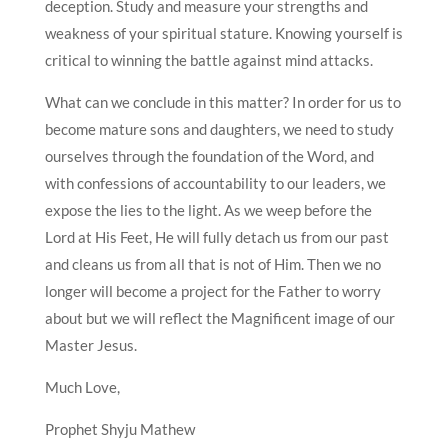
deception. Study and measure your strengths and
weakness of your spiritual stature. Knowing yourself is
critical to winning the battle against mind attacks.
What can we conclude in this matter? In order for us to
become mature sons and daughters, we need to study
ourselves through the foundation of the Word, and
with confessions of accountability to our leaders, we
expose the lies to the light. As we weep before the
Lord at His Feet, He will fully detach us from our past
and cleans us from all that is not of Him. Then we no
longer will become a project for the Father to worry
about but we will reflect the Magnificent image of our
Master Jesus.
Much Love,
Prophet Shyju Mathew