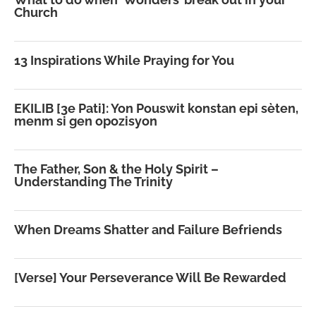
Church
13 Inspirations While Praying for You
EKILIB [3e Pati]: Yon Pouswit konstan epi sèten,
menm si gen opozisyon
The Father, Son & the Holy Spirit –
Understanding The Trinity
When Dreams Shatter and Failure Befriends
[Verse] Your Perseverance Will Be Rewarded