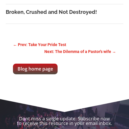
Broken, Crushed and Not Destroyed!
←
Prev: Take Your Pride Test
Next: The Dilemma of a Pastor's wife
→
Blog home page
Dont miss a single update. Subscribe now
to receive this resource in your email inbox.