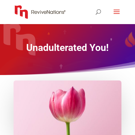
Unadulterated You!