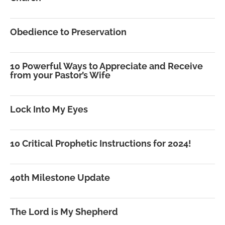
Obedience to Preservation
10 Powerful Ways to Appreciate and Receive
from your Pastor’s Wife
Lock Into My Eyes
10 Critical Prophetic Instructions for 2024!
40th Milestone Update
The Lord is My Shepherd