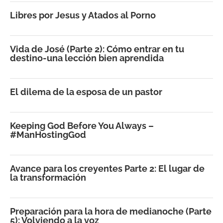
Libres por Jesus y Atados al Porno
Vida de José (Parte 2): Cómo entrar en tu
destino-una lección bien aprendida
El dilema de la esposa de un pastor
Keeping God Before You Always –
#ManHostingGod
Avance para los creyentes Parte 2: El lugar de
la transformación
Preparación para la hora de medianoche (Parte
5): Volviendo a la voz