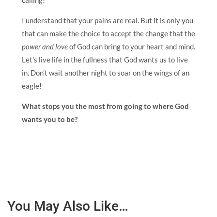
calling?
I understand that your pains are real. But it is only you
that can make the choice to accept the change that the
power and love
of God can bring to your heart and mind.
Let’s live life in the fullness that God wants us to live
in. Don’t wait another night to soar on the wings of an
eagle!
What stops you the most from going to where God
wants you to be?
You May Also Like…