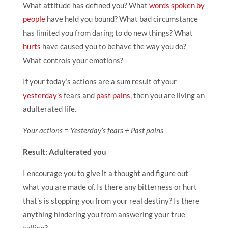
What attitude has defined you? What
words spoken by
people
have held you bound? What bad circumstance
has limited you from daring to do new things? What
hurts
have caused you to behave the way you do?
What controls your emotions?
If your today’s actions are a sum result of your
yesterday’s
fears and
past pains
, then you are living an
adulterated life.
Your actions = Yesterday’s fears + Past pains
Result: Adulterated you
I encourage you to give it a thought and figure out
what you are made of. Is there any bitterness or hurt
that’s is stopping you from your real destiny? Is there
anything hindering you from answering your true