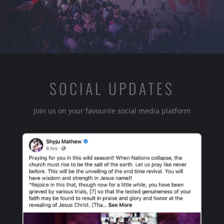
SOCIAL UPDATES
Join us on your favourite social media platform