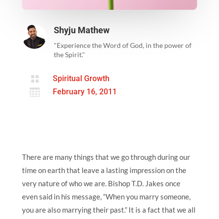
Shyju Mathew
"Experience the Word of God, in the power of
the Spirit."

Spiritual Growth

February 16, 2011
There are many things that we go through during our
time on earth that leave a lasting impression on the
very nature of who we are. Bishop T.D. Jakes once
even said in his message, “When you marry someone,
you are also marrying their past.” It is a fact that we all