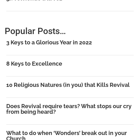
Popular Posts…
3 Keys to a Glorious Year in 2022
8 Keys to Excellence
10 Religious Natures (in you) that Kills Revival
Does Revival require tears? What stops our cry
from being heard?
What to do when ‘Wonders’ break out in your
Church