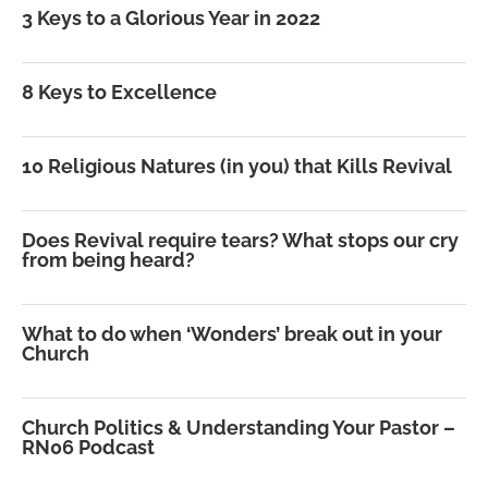
3 Keys to a Glorious Year in 2022
8 Keys to Excellence
10 Religious Natures (in you) that Kills Revival
Does Revival require tears? What stops our cry
from being heard?
What to do when ‘Wonders’ break out in your
Church
Church Politics & Understanding Your Pastor –
RN06 Podcast