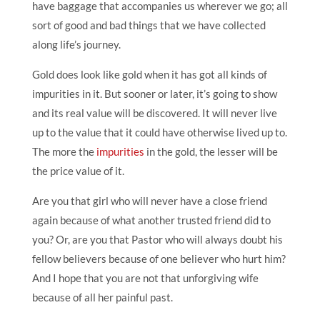
have baggage that accompanies us wherever we go; all
sort of good and bad things that we have collected
along life’s journey.
Gold does look like gold when it has got all kinds of
impurities in it. But sooner or later, it’s going to show
and its real value will be discovered. It will never live
up to the value that it could have otherwise lived up to.
The more the
impurities
in the gold, the lesser will be
the price value of it.
Are you that girl who will never have a close friend
again because of what another trusted friend did to
you? Or, are you that Pastor who will always doubt his
fellow believers because of one believer who hurt him?
And I hope that you are not that unforgiving wife
because of all her painful past.