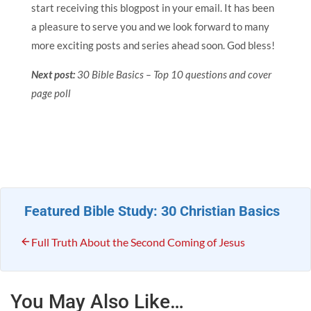
start receiving this blogpost in your email. It has been
a pleasure to serve you and we look forward to many
more exciting posts and series ahead soon. God bless!
Next post:
30 Bible Basics – Top 10 questions and cover
page poll
Featured Bible Study: 30 Christian Basics
Full Truth About the Second Coming of Jesus
You May Also Like…