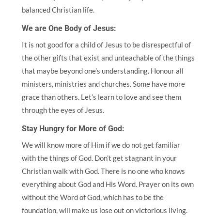
balanced Christian life.
We are One Body of Jesus:
It is not good for a child of Jesus to be disrespectful of
the other gifts that exist and unteachable of the things
that maybe beyond one’s understanding. Honour all
ministers, ministries and churches. Some have more
grace than others. Let’s learn to love and see them
through the eyes of Jesus.
Stay Hungry for More of God:
We will know more of Him if we do not get familiar
with the things of God. Don’t get stagnant in your
Christian walk with God. There is no one who knows
everything about God and His Word. Prayer on its own
without the Word of God, which has to be the
foundation, will make us lose out on victorious living.