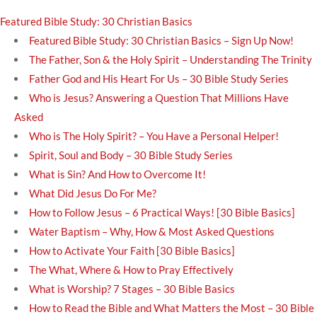
Featured Bible Study: 30 Christian Basics
Featured Bible Study: 30 Christian Basics – Sign Up Now!
The Father, Son & the Holy Spirit – Understanding The Trinity
Father God and His Heart For Us – 30 Bible Study Series
Who is Jesus? Answering a Question That Millions Have
Asked
Who is The Holy Spirit? – You Have a Personal Helper!
Spirit, Soul and Body – 30 Bible Study Series
What is Sin? And How to Overcome It!
What Did Jesus Do For Me?
How to Follow Jesus – 6 Practical Ways! [30 Bible Basics]
Water Baptism – Why, How & Most Asked Questions
How to Activate Your Faith [30 Bible Basics]
The What, Where & How to Pray Effectively
What is Worship? 7 Stages – 30 Bible Basics
How to Read the Bible and What Matters the Most – 30 Bible