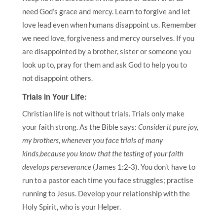
need God’s grace and mercy. Learn to forgive and let
love lead even when humans disappoint us. Remember
we need love, forgiveness and mercy ourselves. If you
are disappointed by a brother, sister or someone you
look up to, pray for them and ask God to help you to
not disappoint others.
Trials in Your Life:
Christian life is not without trials. Trials only make
your faith strong. As the Bible says:
Consider it pure joy,
my brothers, whenever you face trials of many
kinds,
because you know that the testing of your faith
develops perseverance
(James 1:2-3). You don’t have to
run to a pastor each time you face struggles; practise
running to Jesus. Develop your relationship with the
Holy Spirit, who is your Helper.