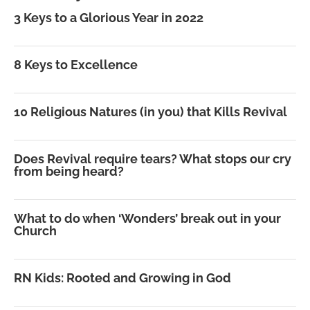
3 Keys to a Glorious Year in 2022
8 Keys to Excellence
10 Religious Natures (in you) that Kills Revival
Does Revival require tears? What stops our cry
from being heard?
What to do when ‘Wonders’ break out in your
Church
RN Kids: Rooted and Growing in God