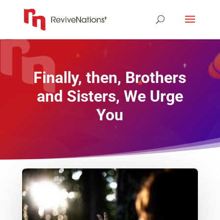
Finally, then, Brothers
and Sisters, We Urge
You