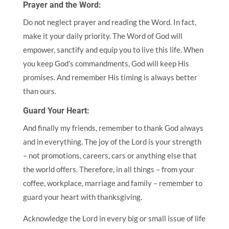
Prayer and the Word:
Do not neglect prayer and reading the Word. In fact,
make it your daily priority. The Word of God will
empower, sanctify and equip you to live this life. When
you keep God’s commandments, God will keep His
promises. And remember His timing is always better
than ours.
Guard Your Heart:
And finally my friends, remember to thank God always
and in everything. The joy of the Lord is your strength
– not promotions, careers, cars or anything else that
the world offers. Therefore, in all things – from your
coffee, workplace, marriage and family – remember to
guard your heart with thanksgiving.
Acknowledge the Lord in every big or small issue of life