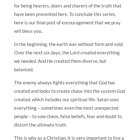
for being hearers, doers and sharers of the truth that
have been presented here. To conclude this series,
here is our final post of encouragement that we pray
will bless you.
In the beginning, the earth was without form and void.
Over the next six days, the Lord created everything
we needed. And He created them diverse, but
balanced.
The enemy always fights everything that God has
created and looks to create chaos into the system God
created, which includes our spiritual life. Satan uses
everything – sometimes even the most unexpected
people – to sow chaos, false beliefs, fear and doubt to
distort the ultimate truth.
This is why as a Christian, it is very important to live a