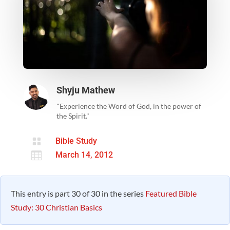
Shyju Mathew
"Experience the Word of God, in the power of
the Spirit."

Bible Study

March 14, 2012
This entry is part 30 of 30 in the series
Featured Bible
Study: 30 Christian Basics