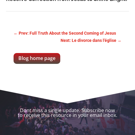
←
Prev: Full Truth About the Second Coming of Jesus
Next: Le divorce dans l’église
→
Blog home page
Dont miss a single update. Subscribe now
to receive this resource in your email inbox.