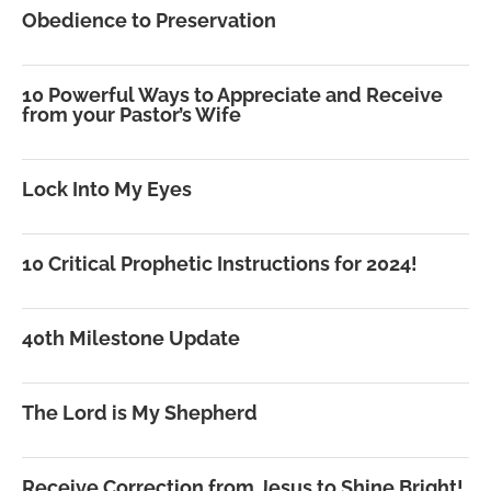
Obedience to Preservation
10 Powerful Ways to Appreciate and Receive
from your Pastor’s Wife
Lock Into My Eyes
10 Critical Prophetic Instructions for 2024!
40th Milestone Update
The Lord is My Shepherd
Receive Correction from Jesus to Shine Bright!