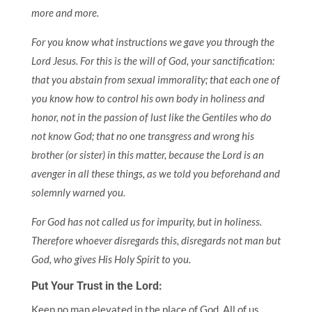
more and more.
For you know what instructions we gave you through the
Lord Jesus. For this is the will of God, your sanctification:
that you abstain from sexual immorality; that each one of
you know how to control his own body in holiness and
honor, not in the passion of lust like the Gentiles who do
not know God; that no one transgress and wrong his
brother (or sister) in this matter, because the Lord is an
avenger in all these things, as we told you beforehand and
solemnly warned you.
For God has not called us for impurity, but in holiness.
Therefore whoever disregards this, disregards not man but
God, who gives His Holy Spirit to you.
Put Your Trust in the Lord:
Keep no man elevated in the place of God. All of us