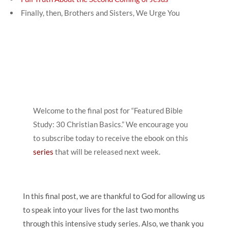
Finally, then, Brothers and Sisters, We Urge You
Welcome to the final post for “Featured Bible
Study: 30 Christian Basics.” We encourage you
to subscribe today to receive the ebook on this
series
that will be released next week.
In this final post, we are thankful to God for allowing us
to speak into your lives for the last two months
through this intensive study series. Also, we thank you