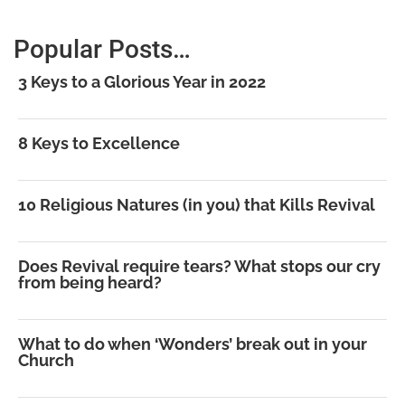
Popular Posts…
3 Keys to a Glorious Year in 2022
8 Keys to Excellence
10 Religious Natures (in you) that Kills Revival
Does Revival require tears? What stops our cry
from being heard?
What to do when ‘Wonders’ break out in your
Church