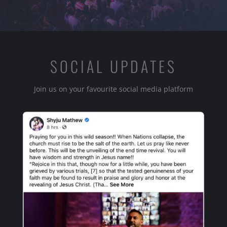
SOCIAL UPDATES
Join us on your favourite social media platform