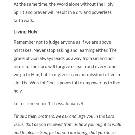
At the same time, the Word alone without the Holy
Spirit and prayer will result in a dry and powerless
faith walk.
Living Holy:
Remember not to judge anyone as if we are above
mistakes. Never stop asking and learning either. The
grace of God always leads us away from sin and not
into sin. The Lord will forgive us each and every time
we go to Him, but that gives us no permission to live in
sin. The Word of God is powerful to empower us to live
holy.
Let us remember 1 Thessalonians 4:
Finally, then, brothers, we ask and urge you in the Lord
Jesus, that as you received from us how you ought to walk
and to please God, just as you are doing, that you do so