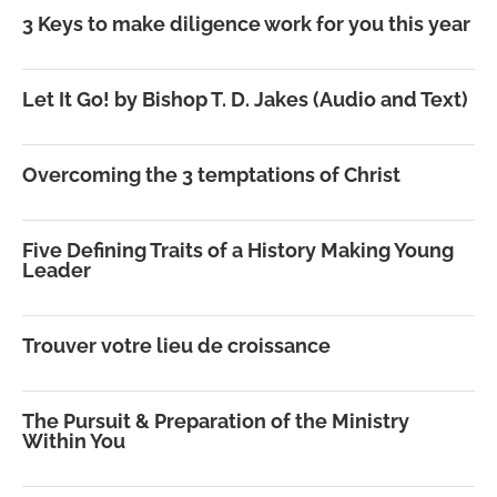
3 Keys to make diligence work for you this year
Let It Go! by Bishop T. D. Jakes (Audio and Text)
Overcoming the 3 temptations of Christ
Five Defining Traits of a History Making Young
Leader
Trouver votre lieu de croissance
The Pursuit & Preparation of the Ministry
Within You