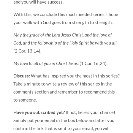
and you will have success.
With this, we conclude this much needed series. I hope
your walk with God goes from strength to strength.
May the grace of the Lord Jesus Christ, and the love of
God, and the fellowship of the Holy Spirit be with you all
(2 Cor. 13:14).
My love to all of you in Christ Jesus.
(1 Cor. 16:24).
Discuss:
What has inspired you the most in this series?
Take a minute to write a review of this series in the
comments section and remember to recommend this
to someone.
Have you subscribed yet?
If not, here’s your chance!
Simply put your email in the box below and after you
confirm the link that is sent to your email, you will