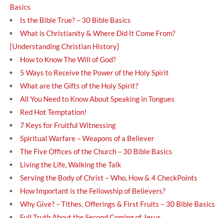
Basics
Is the Bible True? – 30 Bible Basics
What is Christianity & Where Did It Come From?
[Understanding Christian History]
How to Know The Will of God?
5 Ways to Receive the Power of the Holy Spirit
What are the Gifts of the Holy Spirit?
All You Need to Know About Speaking in Tongues
Red Hot Temptation!
7 Keys for Fruitful Witnessing
Spiritual Warfare – Weapons of a Believer
The Five Offices of the Church – 30 Bible Basics
Living the Life, Walking the Talk
Serving the Body of Christ – Who, How & 4 CheckPoints
How Important is the Fellowship of Believers?
Why Give? – Tithes, Offerings & First Fruits – 30 Bible Basics
Full Truth About the Second Coming of Jesus