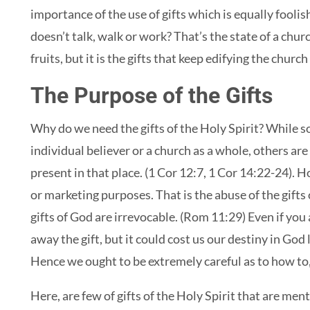
importance of the use of gifts which is equally foolis
doesn’t talk, walk or work? That’s the state of a chur
fruits, but it is the gifts that keep edifying the chur
The Purpose of the Gifts
Why do we need the gifts of the Holy Spirit? While som
individual believer or a church as a whole, others are
present in that place. (1 Cor 12:7, 1 Cor 14:22-24). 
or marketing purposes. That is the abuse of the gifts
gifts of God are irrevocable. (Rom 11:29) Even if you
away the gift, but it could cost us our destiny in Go
Hence we ought to be extremely careful as to how to,
Here, are few of gifts of the Holy Spirit that are ment