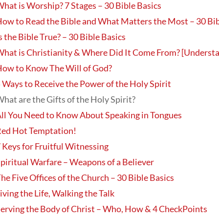
hat is Worship? 7 Stages – 30 Bible Basics
ow to Read the Bible and What Matters the Most – 30 Bib
s the Bible True? – 30 Bible Basics
hat is Christianity & Where Did It Come From? [Understa
ow to Know The Will of God?
 Ways to Receive the Power of the Holy Spirit
hat are the Gifts of the Holy Spirit?
ll You Need to Know About Speaking in Tongues
ed Hot Temptation!
 Keys for Fruitful Witnessing
piritual Warfare – Weapons of a Believer
he Five Offices of the Church – 30 Bible Basics
iving the Life, Walking the Talk
erving the Body of Christ – Who, How & 4 CheckPoints