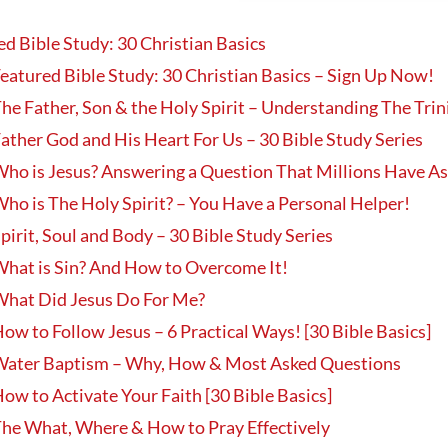
ed Bible Study: 30 Christian Basics
eatured Bible Study: 30 Christian Basics – Sign Up Now!
he Father, Son & the Holy Spirit – Understanding The Trin
ather God and His Heart For Us – 30 Bible Study Series
ho is Jesus? Answering a Question That Millions Have A
ho is The Holy Spirit? – You Have a Personal Helper!
pirit, Soul and Body – 30 Bible Study Series
hat is Sin? And How to Overcome It!
hat Did Jesus Do For Me?
ow to Follow Jesus – 6 Practical Ways! [30 Bible Basics]
ater Baptism – Why, How & Most Asked Questions
ow to Activate Your Faith [30 Bible Basics]
he What, Where & How to Pray Effectively