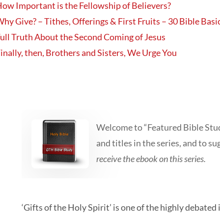
ow Important is the Fellowship of Believers?
hy Give? – Tithes, Offerings & First Fruits – 30 Bible Basi
ull Truth About the Second Coming of Jesus
inally, then, Brothers and Sisters, We Urge You
Welcome to “Featured Bible Study
and titles in the series, and to su
receive the ebook on this series.
‘Gifts of the Holy Spirit’ is one of the highly debat