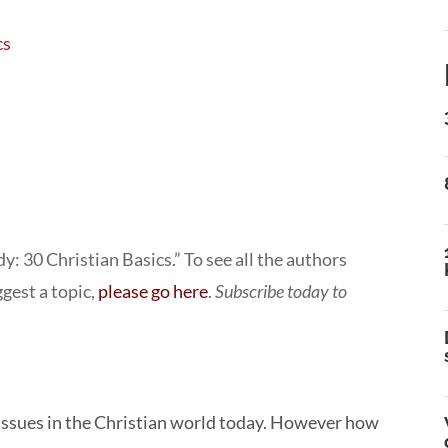
cs
: 30 Christian Basics.” To see all the authors
ggest a topic,
please go here
.
Subscribe today to
ed issues in the Christian world today. However how