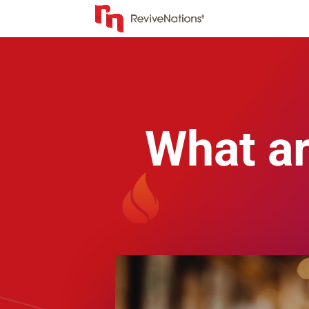
What ar