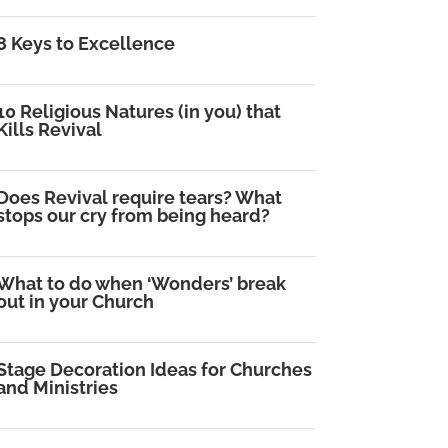
8 Keys to Excellence
10 Religious Natures (in you) that
Kills Revival
Does Revival require tears? What
stops our cry from being heard?
What to do when ‘Wonders’ break
out in your Church
Stage Decoration Ideas for Churches
and Ministries