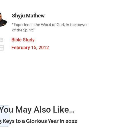
Shyju Mathew
"Experience the Word of God, in the power
of the Spirit."

Bible Study

February 15, 2012
You May Also Like…
3 Keys to a Glorious Year in 2022