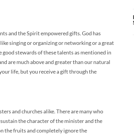
ts and the Spirit empowered gifts. God has
like singing or organizing or networking or a great
be good stewards of these talents as mentioned in
nd are much above and greater than our natural
your life, but you receive a gift through the
sters and churches alike. There are many who
d sustain the character of the minister and the
n the fruits and completely ignore the