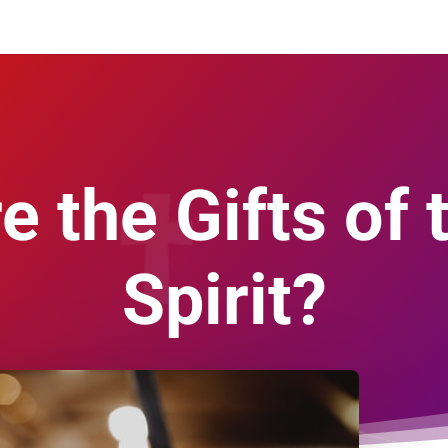
e the Gifts of 
Spirit?