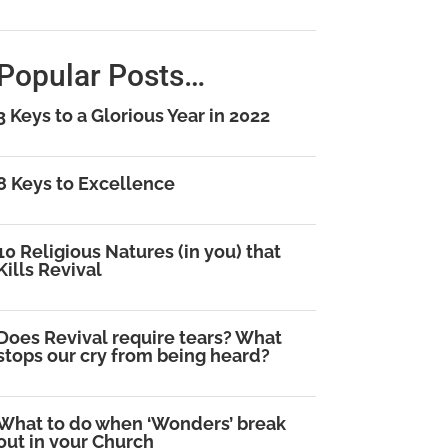
Popular Posts…
3 Keys to a Glorious Year in 2022
8 Keys to Excellence
10 Religious Natures (in you) that
Kills Revival
Does Revival require tears? What
stops our cry from being heard?
What to do when ‘Wonders’ break
out in your Church