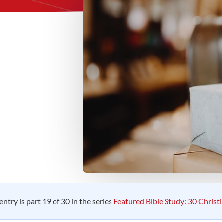
entry is part 19 of 30 in the series
Featured Bible Study: 30 Christ