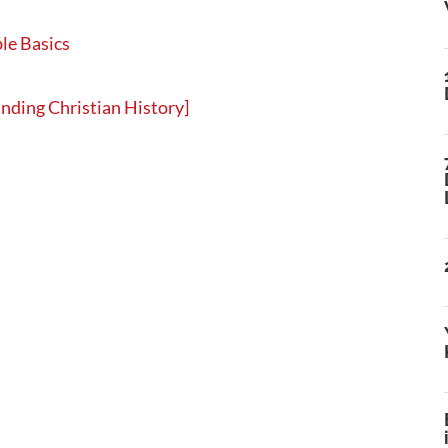
le Basics
nding Christian History]