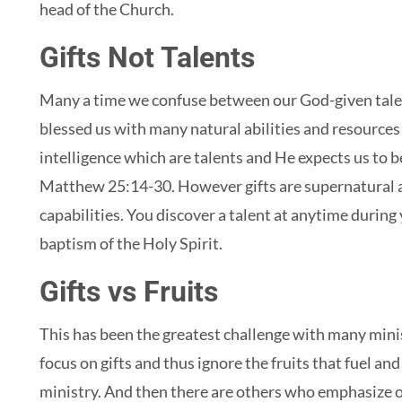
head of the Church.
Gifts Not Talents
Many a time we confuse between our God-given talen
blessed us with many natural abilities and resources 
intelligence which are talents and He expects us to 
Matthew 25:14-30. However gifts are supernatural a
capabilities. You discover a talent at anytime during 
baptism of the Holy Spirit.
Gifts vs Fruits
This has been the greatest challenge with many mini
focus on gifts and thus ignore the fruits that fuel an
ministry. And then there are others who emphasize o