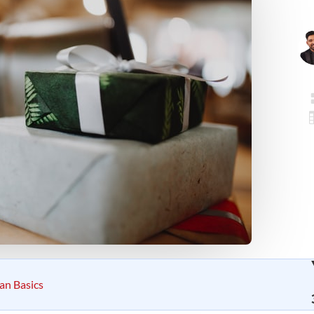
ian Basics