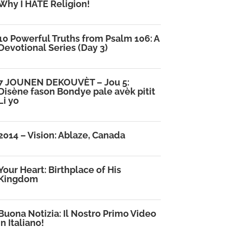
Why I HATE Religion!
10 Powerful Truths from Psalm 106: A
Devotional Series (Day 3)
7 JOUNEN DEKOUVÈT – Jou 5:
Disène fason Bondye pale avèk pitit
Li yo
2014 – Vision: Ablaze, Canada
Your Heart: Birthplace of His
Kingdom
Buona Notizia: Il Nostro Primo Video
in Italiano!