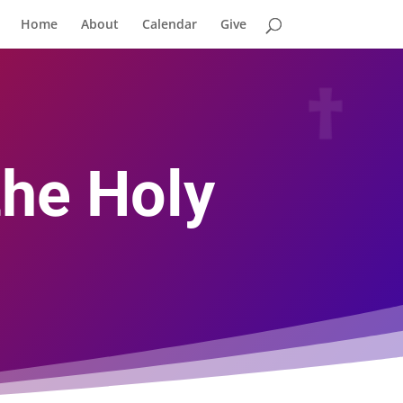
Home
About
Calendar
Give
the Holy