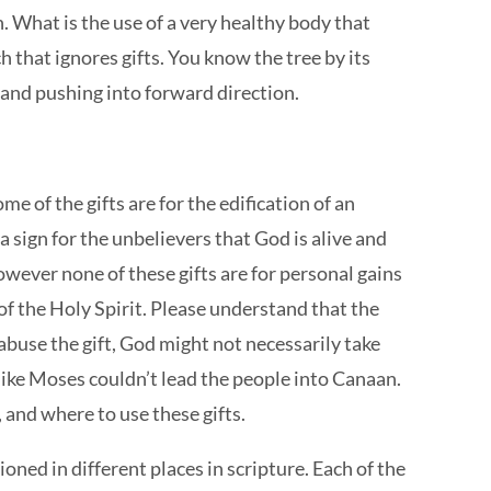
h. What is the use of a very healthy body that
ch that ignores gifts. You know the tree by its
ch and pushing into forward direction.
e of the gifts are for the edification of an
 a sign for the unbelievers that God is alive and
However none of these gifts are for personal gains
 of the Holy Spirit. Please understand that the
 abuse the gift, God might not necessarily take
d like Moses couldn’t lead the people into Canaan.
 and where to use these gifts.
ioned in different places in scripture. Each of the