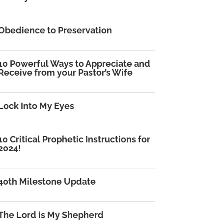
Obedience to Preservation
10 Powerful Ways to Appreciate and
Receive from your Pastor’s Wife
Lock Into My Eyes
10 Critical Prophetic Instructions for
2024!
40th Milestone Update
The Lord is My Shepherd