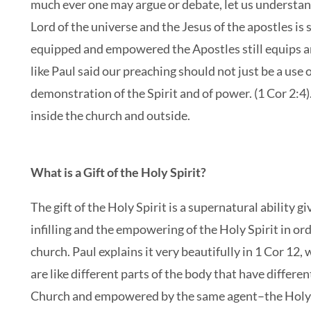
much ever one may argue or debate, let us understand 
Lord of the universe and the Jesus of the apostles is s
equipped and empowered the Apostles still equips 
like Paul said our preaching should not just be a use
demonstration of the Spirit and of power. (1 Cor 2:4). 
inside the church and outside.
What is a Gift of the Holy Spirit?
The gift of the Holy Spirit is a supernatural ability
infilling and the empowering of the Holy Spirit in orde
church. Paul explains it very beautifully in 1 Cor 12
are like different parts of the body that have differe
Church and empowered by the same agent–the Holy Sp