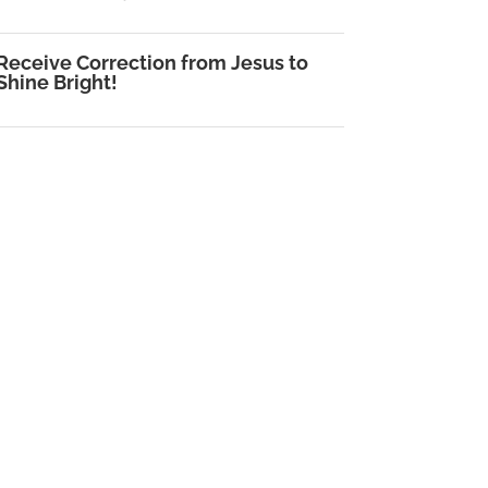
Receive Correction from Jesus to
Shine Bright!