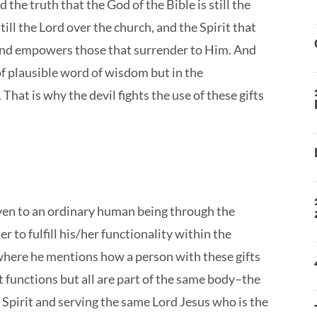
the truth that the God of the Bible is still the
till the Lord over the church, and the Spirit that
and empowers those that surrender to Him. And
 of plausible word of wisdom but in the
That is why the devil fights the use of these gifts
 given to an ordinary human being through the
r to fulfill his/her functionality within the
, where he mentions how a person with these gifts
nt functions but all are part of the same body–the
irit and serving the same Lord Jesus who is the