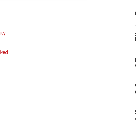
ity
sked