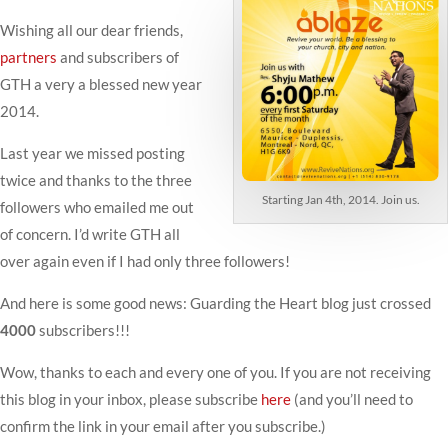
Wishing all our dear friends,
partners
and subscribers of
GTH a very a blessed new year
2014.
Last year we missed posting
twice and thanks to the three
Starting Jan 4th, 2014. Join us.
followers who emailed me out
of concern. I’d write GTH all
over again even if I had only three followers!
And here is some good news: Guarding the Heart blog just crossed
4000
subscribers!!!
Wow, thanks to each and every one of you. If you are not receiving
this blog in your inbox, please subscribe
here
(and you’ll need to
confirm the link in your email after you subscribe.)