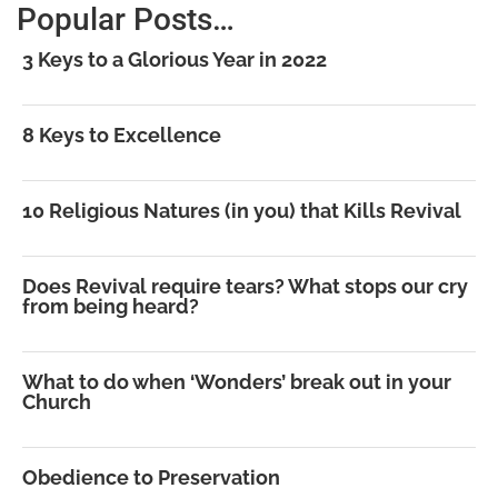
Popular Posts…
3 Keys to a Glorious Year in 2022
8 Keys to Excellence
10 Religious Natures (in you) that Kills Revival
Does Revival require tears? What stops our cry
from being heard?
What to do when ‘Wonders’ break out in your
Church
Obedience to Preservation