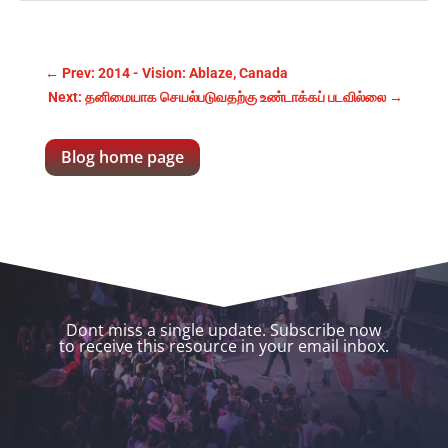
←
Prev: 2014 - Vision: Ablaze, Canada
Next: தனிமையாக செயல்படுவதற்கு உண்டாக்கப் படவில்லை
→
Blog home page
Dont miss a single update. Subscribe now
to receive this resource in your email inbox.