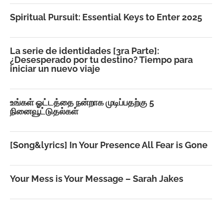
Spiritual Pursuit: Essential Keys to Enter 2025
La serie de identidades [3ra Parte]:
¿Desesperado por tu destino? Tiempo para
iniciar un nuevo viaje
உங்கள் ஓட்டத்தை நன்றாக முடிப்பதற்கு 5
நினைவூட்டுதல்கள்
[Song&lyrics] In Your Presence All Fear is Gone
Your Mess is Your Message – Sarah Jakes