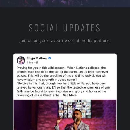
SOCIAL UPDATES
Join us on your favourite social media platform