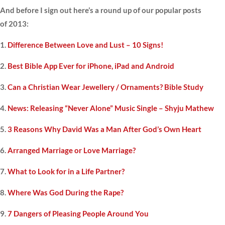
And before I sign out here’s a round up of our popular posts
of 2013:
1.
Difference Between Love and Lust – 10 Signs!
2.
Best Bible App Ever for iPhone, iPad and Android
3.
Can a Christian Wear Jewellery / Ornaments? Bible Study
4.
News: Releasing “Never Alone” Music Single – Shyju Mathew
5.
3 Reasons Why David Was a Man After God’s Own Heart
6.
Arranged Marriage or Love Marriage?
7.
What to Look for in a Life Partner?
8.
Where Was God During the Rape?
9.
7 Dangers of Pleasing People Around You