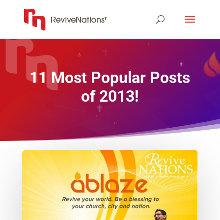
11 Most Popular Posts
of 2013!