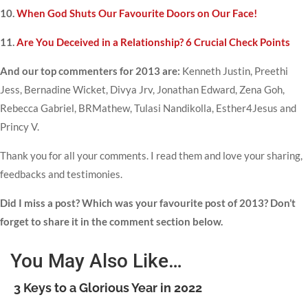
10.
When God Shuts Our Favourite Doors on Our Face!
11.
Are You Deceived in a Relationship? 6 Crucial Check Points
And our top commenters for 2013 are:
Kenneth Justin, Preethi
Jess, Bernadine Wicket, Divya Jrv, Jonathan Edward, Zena Goh,
Rebecca Gabriel, BRMathew, Tulasi Nandikolla, Esther4Jesus and
Princy V.
Thank you for all your comments. I read them and love your sharing,
feedbacks and testimonies.
Did I miss a post? Which was your favourite post of 2013? Don’t
forget to share it in the comment section below.
You May Also Like…
3 Keys to a Glorious Year in 2022