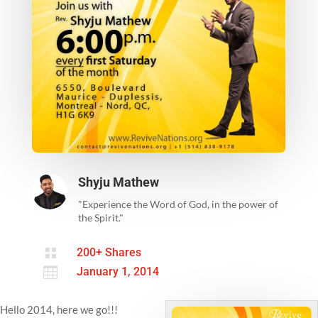
Shyju Mathew
"Experience the Word of God, in the power of
the Spirit."

200+ Shares

January 1, 2014
Hello 2014, here we go!!!