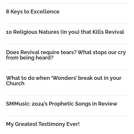
8 Keys to Excellence
10 Religious Natures (in you) that Kills Revival
Does Revival require tears? What stops our cry
from being heard?
What to do when ‘Wonders’ break out in your
Church
SMMusic: 2024’s Prophetic Songs in Review
My Greatest Testimony Ever!