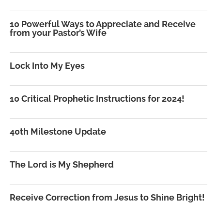
10 Powerful Ways to Appreciate and Receive
from your Pastor’s Wife
Lock Into My Eyes
10 Critical Prophetic Instructions for 2024!
40th Milestone Update
The Lord is My Shepherd
Receive Correction from Jesus to Shine Bright!