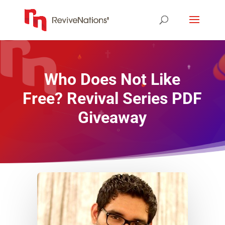
Who Does Not Like
Free? Revival Series PDF
Giveaway