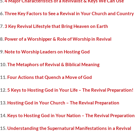
5.
4 Major Characteristics of a Revivalist & Keys We Can Use
6.
Three Key Factors to See a Revival in Your Church and Country
7.
3 Key Revival Lifestyle that Bring Heaven on Earth
8.
Power of a Worshipper & Role of Worship in Revival
9.
Note to Worship Leaders on Hosting God
10.
The Metaphors of Revival & Biblical Meaning
11.
Four Actions that Quench a Move of God
12.
5 Keys to Hosting God in Your Life – The Revival Preparation!
13.
Hosting God in Your Church – The Revival Preparation
14.
Keys to Hosting God in Your Nation – The Revival Preparation
15.
Understanding the Supernatural Manifestations in a Revival