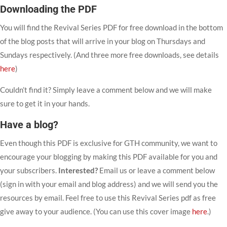
Downloading the PDF
You will find the Revival Series PDF for free download in the bottom
of the blog posts that will arrive in your blog on Thursdays and
Sundays respectively. (And three more free downloads, see details
here
)
Couldn’t find it? Simply leave a comment below and we will make
sure to get it in your hands.
Have a blog?
Even though this PDF is exclusive for GTH community, we want to
encourage your blogging by making this PDF available for you and
your subscribers.
Interested?
Email us or leave a comment below
(sign in with your email and blog address) and we will send you the
resources by email. Feel free to use this Revival Series pdf as free
give away to your audience. (You can use this cover image
here
.)