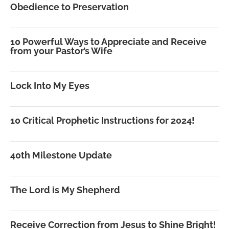
Obedience to Preservation
10 Powerful Ways to Appreciate and Receive
from your Pastor’s Wife
Lock Into My Eyes
10 Critical Prophetic Instructions for 2024!
40th Milestone Update
The Lord is My Shepherd
Receive Correction from Jesus to Shine Bright!