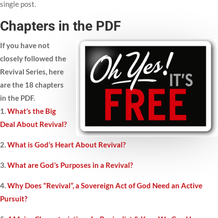
single post.
Chapters in the PDF
If you have not
closely followed the
Revival Series, here
are the 18 chapters
in the PDF.
1.
What’s the Big
Deal About Revival?
2.
What is God’s Heart About Revival?
3.
What are God’s Purposes in a Revival?
4.
Why Does “Revival”, a Sovereign Act of God Need an Active
Pursuit?