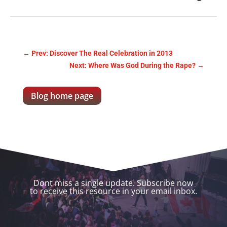
←
Prev: Discover The Real Celebration in 2013
Next: Where Was God During the Rape?
→
Blog home page
Dont miss a single update. Subscribe now
to receive this resource in your email inbox.