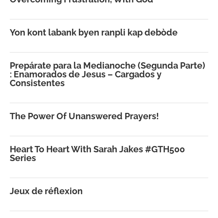
Yon kont labank byen ranpli kap debòde
Prepárate para la Medianoche (Segunda Parte)
: Enamorados de Jesus – Cargados y
Consistentes
The Power Of Unanswered Prayers!
Heart To Heart With Sarah Jakes #GTH500
Series
Jeux de réflexion