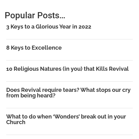
Popular Posts…
3 Keys to a Glorious Year in 2022
8 Keys to Excellence
10 Religious Natures (in you) that Kills Revival
Does Revival require tears? What stops our cry
from being heard?
What to do when ‘Wonders’ break out in your
Church