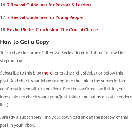
16.
7 Revival Guidelines for Pastors & Leaders
17.
7 Revival Guidelines for Young People
18.
Revival Series Conclusion: The Crucial Choice
How to Get a Copy
To receive the copy of “Revival Series” in your inbox, follow the
step below:
Subscribe to this blog (
here
) or on the right sidebar or below this
post. And check your inbox to approve the link in the subscription
confirmation email. (If you didn’t find the confirmation link in your
inbox, please check your spam/junk folder and put us on safe senders
list.)
Already a subscriber? Find your download link at the bottom of this
post in your inbox.