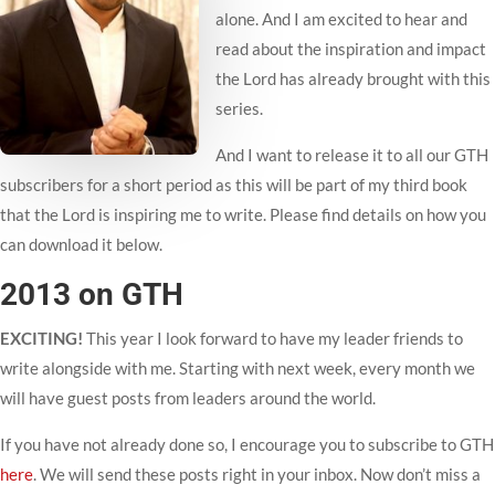
alone. And I am excited to hear and
read about the inspiration and impact
the Lord has already brought with this
series.
And I want to release it to all our GTH
subscribers for a short period as this will be part of my third book
that the Lord is inspiring me to write. Please find details on how you
can download it below.
2013 on GTH
EXCITING!
This year I look forward to have my leader friends to
write alongside with me. Starting with next week, every month we
will have guest posts from leaders around the world.
If you have not already done so, I encourage you to subscribe to GTH
here
. We will send these posts right in your inbox. Now don’t miss a