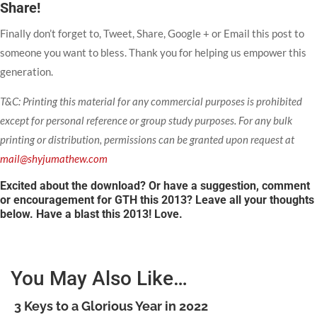
Share!
Finally don’t forget to, Tweet, Share, Google + or Email this post to
someone you want to bless. Thank you for helping us empower this
generation.
T&C: Printing this material for any commercial purposes is prohibited
except for personal reference or group study purposes. For any bulk
printing or distribution, permissions can be granted upon request at
mail@shyjumathew.com
Excited about the download? Or have a suggestion, comment
or encouragement for GTH this 2013? Leave all your thoughts
below. Have a blast this 2013! Love.
You May Also Like…
3 Keys to a Glorious Year in 2022