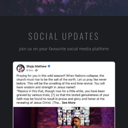
SOCIAL UPDATES
Join us on your favourite social media platform