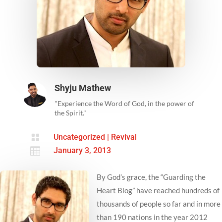
Shyju Mathew
"Experience the Word of God, in the power of
the Spirit."

Uncategorized
|
Revival

January 3, 2013
By God’s grace, the “Guarding the
Heart Blog” have reached hundreds of
thousands of people so far and in more
than 190 nations in the year 2012