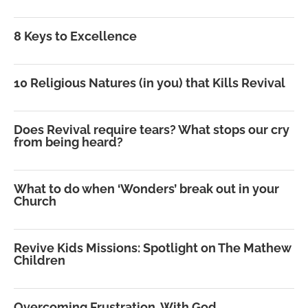
8 Keys to Excellence
10 Religious Natures (in you) that Kills Revival
Does Revival require tears? What stops our cry
from being heard?
What to do when ‘Wonders’ break out in your
Church
Revive Kids Missions: Spotlight on The Mathew
Children
Overcoming Frustration, With God